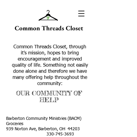
Common Threads Closet
Common Threads Closet, through
it’s mission, hopes to bring
encouragement and improved
quality of life. Something not easily
done alone and therefore we have
many offering help throughout the
community:
OUR COMMUNITY OF
HELP
Barberton Community Ministries (BACM)
Groceries
939 Norton Ave, Barberton, OH 44203
330-745-3693