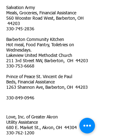
Salvation Army
Meals, Groceries, Financial Assistance
560 Wooster Road West, Barberton, OH
44203
330-745-2836
Barberton Community Kitchen
Hot meal, Food Pantry, Toiletries on
Wednesdays.
Lakeview United Methodist Church
211 3rd Street NW, Barberton, OH 44203
330-753-6668
Prince of Peace St. Vincent de Paul
Beds, Financial Assistance
1263 Shannon Ave, Barberton, OH 44203
330-849-0946
Love, Inc. of Greater Akron
Utility Assistance
680 E. Market St., Akron, OH 44304
330-762-1200